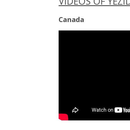
VIDEOS OF YEZI
Canada