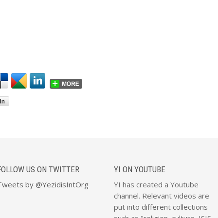
FOLLOW US ON TWITTER
YI ON YOUTUBE
Tweets by @YezidisIntOrg
YI has created a Youtube
channel. Relevant videos are
put into different collections