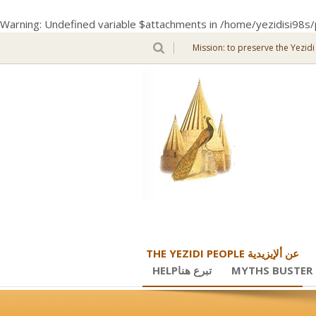
Warning
: Undefined variable $attachments in
/home/yezidisi98s/
Mission: to preserve the Yezidi
THE YEZIDI PEOPLE عن ألإيزيدية
HELPتبرع هنا
MYTHS BUSTER