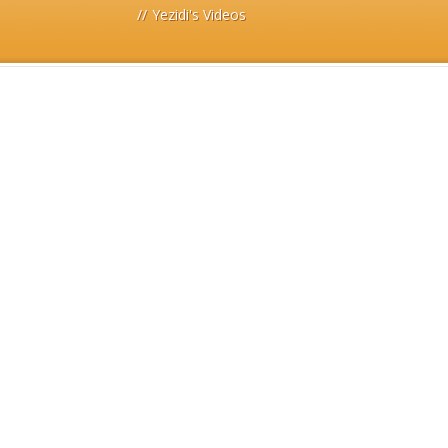
//
Yezidi's Videos