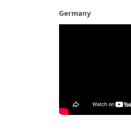
Germany