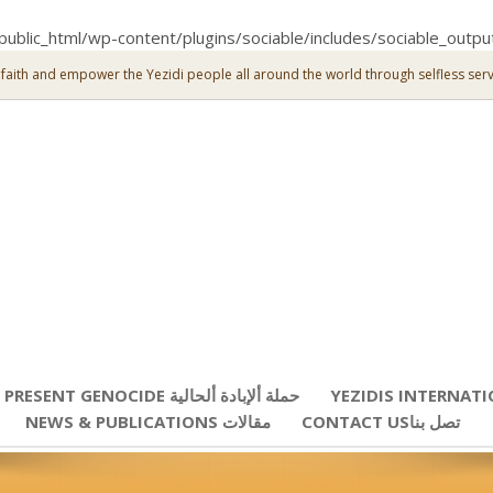
public_html/wp-content/plugins/sociable/includes/sociable_outpu
 faith and empower the Yezidi people all around the world through selfless serv
PRESENT GENOCIDE حملة ألإبادة ألحالية
YEZIDIS INTERNAT
NEWS & PUBLICATIONS مقالات
CONTACT USتصل بنا