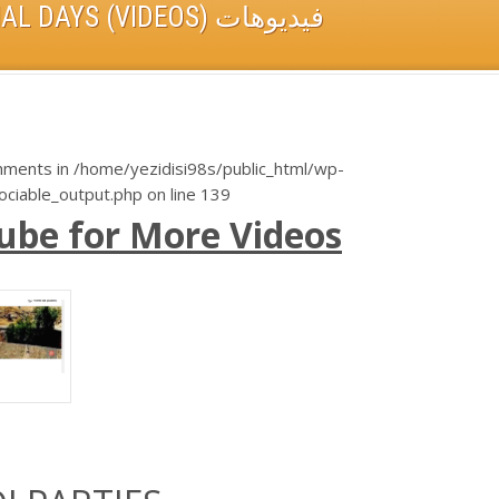
YEZIDIS ON THEIR SPECIAL DAYS (VIDEOS) فيديوهات
chments in
/home/yezidisi98s/public_html/wp-
sociable_output.php
on line
139
u
be for More Videos