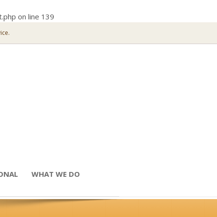
t.php
on line
139
ice.
IONAL
WHAT WE DO