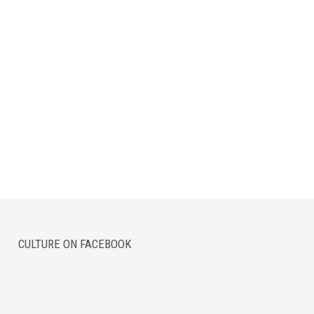
CULTURE ON FACEBOOK