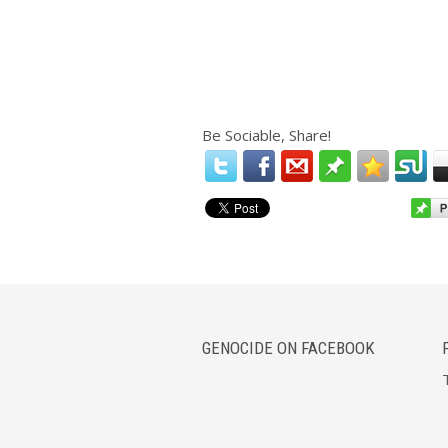
Be Sociable, Share!
GENOCIDE ON FACEBOOK