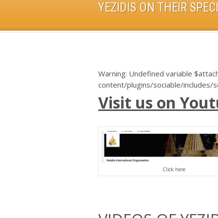
Warning
: Undefined variable $atta
content/plugins/sociable/includes/
Visit us on Yout
Click here