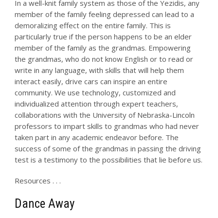
In a well-knit family system as those of the Yezidis, any
member of the family feeling depressed can lead to a
demoralizing effect on the entire family. This is
particularly true if the person happens to be an elder
member of the family as the grandmas. Empowering
the grandmas, who do not know English or to read or
write in any language, with skills that will help them
interact easily, drive cars can inspire an entire
community. We use technology, customized and
individualized attention through expert teachers,
collaborations with the University of Nebraska-Lincoln
professors to impart skills to grandmas who had never
taken part in any academic endeavor before. The
success of some of the grandmas in passing the driving
test is a testimony to the possibilities that lie before us.
Resources . . .
Dance Away