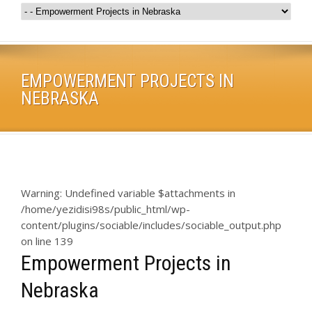
EMPOWERMENT PROJECTS IN
NEBRASKA
Warning
: Undefined variable $attachments in
/home/yezidisi98s/public_html/wp-
content/plugins/sociable/includes/sociable_output.php
on line
139
Empowerment Projects in
Nebraska