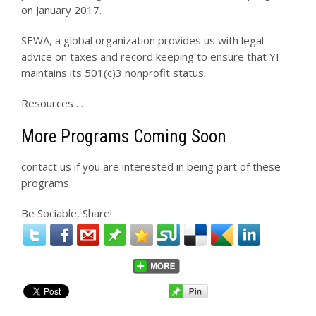
on January 2017.
SEWA, a global organization provides us with legal
advice on taxes and record keeping to ensure that YI
maintains its 501(c)3 nonprofit status.
Resources . . .
More Programs Coming Soon
contact us if you are interested in being part of these
programs
Be Sociable, Share!