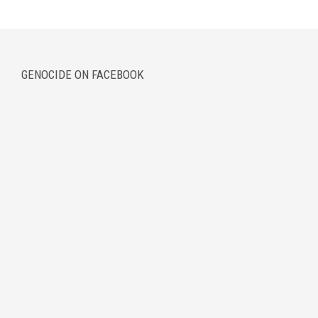
GENOCIDE ON FACEBOOK