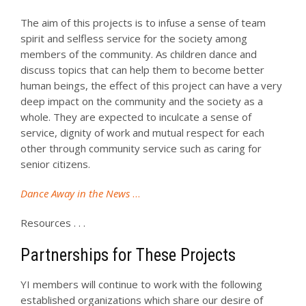
The aim of this projects is to infuse a sense of team
spirit and selfless service for the society among
members of the community. As children dance and
discuss topics that can help them to become better
human beings, the effect of this project can have a very
deep impact on the community and the society as a
whole. They are expected to inculcate a sense of
service, dignity of work and mutual respect for each
other through community service such as caring for
senior citizens.
Dance Away in the News
…
Resources . . .
Partnerships for These Projects
YI members will continue to work with the following
established organizations which share our desire of