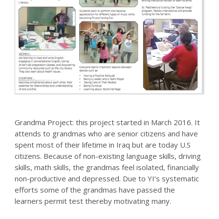
Grandma Project: this project started in March 2016. It
attends to grandmas who are senior citizens and have
spent most of their lifetime in Iraq but are today U.S
citizens. Because of non-existing language skills, driving
skills, math skills, the grandmas feel isolated, financially
non-productive and depressed. Due to YI’s systematic
efforts some of the grandmas have passed the
learners permit test thereby motivating many.