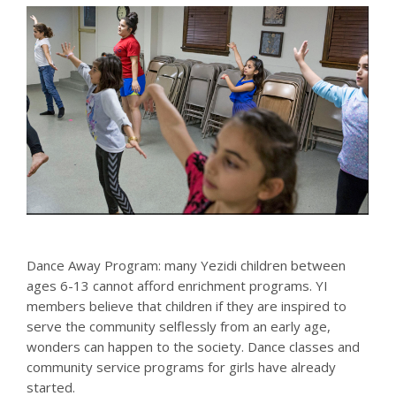
Dance Away Program: many Yezidi children between
ages 6-13 cannot afford enrichment programs. YI
members believe that children if they are inspired to
serve the community selflessly from an early age,
wonders can happen to the society. Dance classes and
community service programs for girls have already
started.