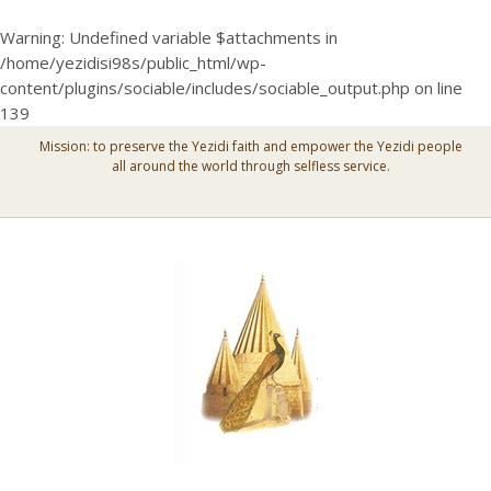
Warning
: Undefined variable $attachments in
/home/yezidisi98s/public_html/wp-
content/plugins/sociable/includes/sociable_output.php
on line
139
Mission: to preserve the Yezidi faith and empower the Yezidi people
all around the world through selfless service.