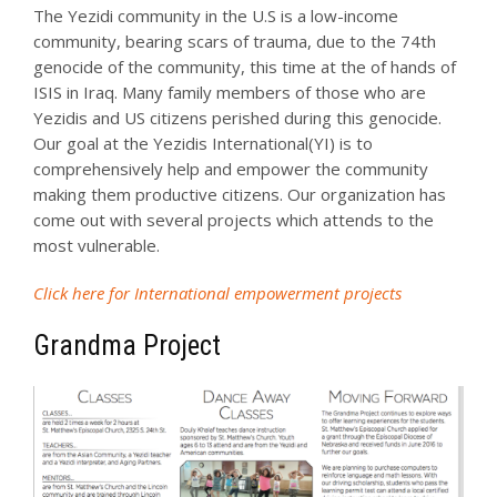
The Yezidi community in the U.S is a low-income
community, bearing scars of trauma, due to the 74th
genocide of the community, this time at the of hands of
ISIS in Iraq. Many family members of those who are
Yezidis and US citizens perished during this genocide.
Our goal at the Yezidis International(YI) is to
comprehensively help and empower the community
making them productive citizens. Our organization has
come out with several projects which attends to the
most vulnerable.
Click here for International empowerment projects
Grandma Project