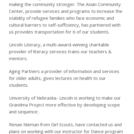
making the community stronger. The Asian Community
Center, provide services and programs to increase the
stability of refugee families who face economic and
cultural barriers to self-sufficiency, has partnered with
us provides transportation for 6 of our students.
Lincoln Literacy, a multi-award-winning charitable
provider of literacy services trains our teachers &
mentors.
Aging Partners a provider of information and services
for older adults, gives lectures on health to our
students.
University of Nebraska- Lincoln is working to make our
Grandma Project more effective by developing scope
and sequence .
Renae Nieman from Girl Scouts, have contacted us and
plans on working with our instructor for Dance program