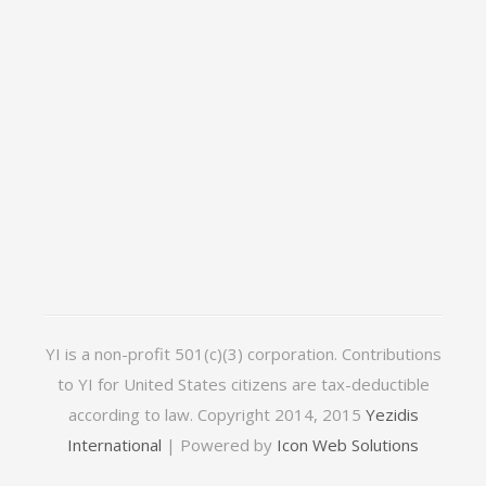
YI is a non-profit 501(c)(3) corporation. Contributions
to YI for United States citizens are tax-deductible
according to law. Copyright 2014, 2015
Yezidis
International
| Powered by
Icon Web Solutions