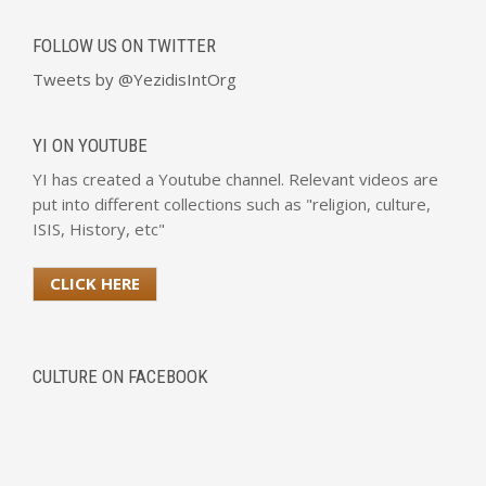
FOLLOW US ON TWITTER
Tweets by @YezidisIntOrg
YI ON YOUTUBE
YI has created a Youtube channel. Relevant videos are
put into different collections such as "religion, culture,
ISIS, History, etc"
CLICK HERE
CULTURE ON FACEBOOK