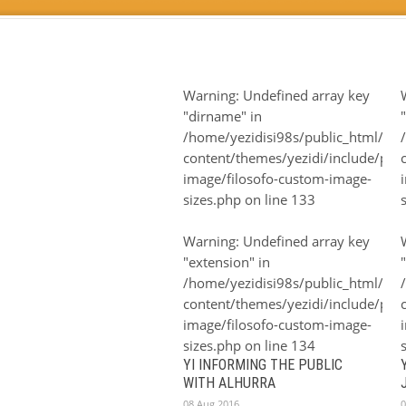
Warning
: Undefined array key
"dirname" in
/home/yezidisi98s/public_html/wp
content/themes/yezidi/include/plugi
image/filosofo-custom-image-
sizes.php
on line
133
Warning
: Undefined array key
"extension" in
/home/yezidisi98s/public_html/wp
content/themes/yezidi/include/plugi
image/filosofo-custom-image-
sizes.php
on line
134
YI INFORMING THE PUBLIC
WITH ALHURRA
08 Aug 2016
0