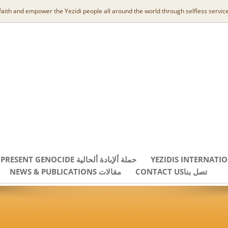
 faith and empower the Yezidi people all around the world through selfless service
PRESENT GENOCIDE حملة ألإبادة ألحالية
YEZIDIS INTERNATI
NEWS & PUBLICATIONS مقالات
CONTACT USتصل بنا