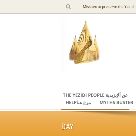
Mission: to preserve the Yezidi
THE YEZIDI PEOPLE عن ألإيزيدية
HELPتبرع هنا
MYTHS BUSTER
DAY