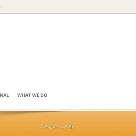
.
ONAL
WHAT WE DO
//
August 8, 2016