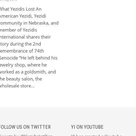
What Yezidis Lost An
American Yezidi, Yezidi
community in Nebraska, and
member of Yezidis
International shares their
story during the 2nd
remembrance of 74th
Genocide “He left behind his
jewelry shop, where he
worked as a goldsmith, and
the beauty salon, the
wholesale store...
FOLLOW US ON TWITTER
YI ON YOUTUBE