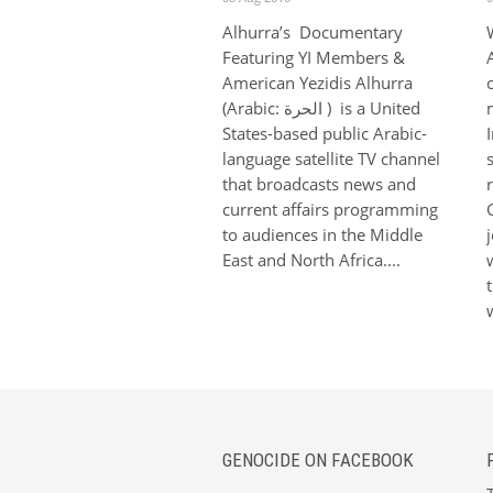
Alhurra’s Documentary
Featuring YI Members &
American Yezidis Alhurra
(Arabic: الحرة‎‎ ) is a United
States-based public Arabic-
language satellite TV channel
that broadcasts news and
current affairs programming
to audiences in the Middle
East and North Africa....
GENOCIDE ON FACEBOOK