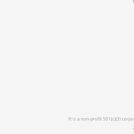
YI is a non-profit 501(c)(3) corp