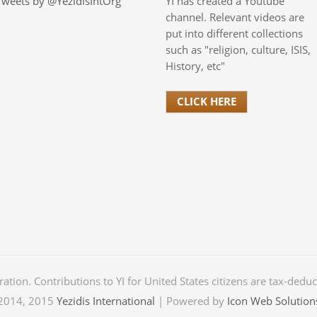
Tweets by @YezidisIntOrg
YI has created a Youtube
channel. Relevant videos are
put into different collections
such as "religion, culture, ISIS,
History, etc"
CLICK HERE
oration. Contributions to YI for United States citizens are tax-dedu
2014, 2015
Yezidis International
| Powered by
Icon Web Solution