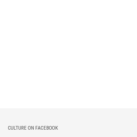
CULTURE ON FACEBOOK