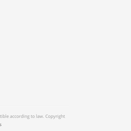
ctible according to law. Copyright
s