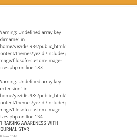
Warning
: Undefined array key
"dirname" in
-
/home/yezidisi98s/public_html/wp-
n/filosofo-
content/themes/yezidi/include/plugin/filosofo-
image/filosofo-custom-image-
sizes.php
on line
133
Warning
: Undefined array key
"extension" in
-
/home/yezidisi98s/public_html/wp-
n/filosofo-
content/themes/yezidi/include/plugin/filosofo-
image/filosofo-custom-image-
sizes.php
on line
134
YI RAISING AWARENESS WITH
JOURNAL STAR
8 Aug 2016