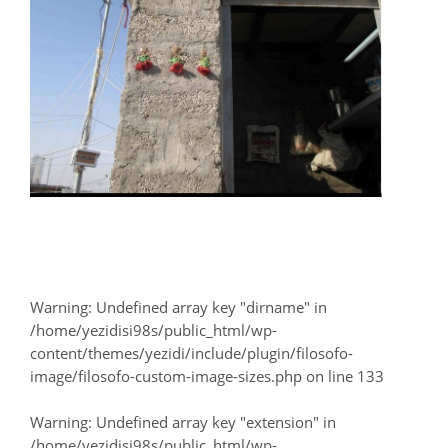
Warning
: Undefined array key "dirname" in
/home/yezidisi98s/public_html/wp-
content/themes/yezidi/include/plugin/filosofo-
image/filosofo-custom-image-sizes.php
on line
133
Warning
: Undefined array key "extension" in
/home/yezidisi98s/public_html/wp-