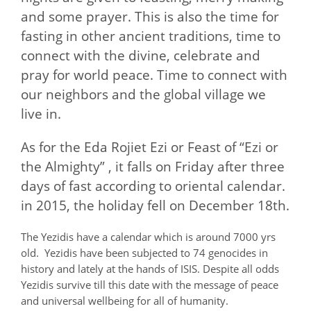
and some prayer. This is also the time for
fasting in other ancient traditions, time to
connect with the divine, celebrate and
pray for world peace. Time to connect with
our neighbors and the global village we
live in.
As for the Eda Rojiet Ezi or Feast of “Ezi or
the Almighty” , it falls on Friday after three
days of fast according to oriental calendar.
in 2015, the holiday fell on December 18th.
The Yezidis have a calendar which is around 7000 yrs
old. Yezidis have been subjected to 74 genocides in
history and lately at the hands of ISIS. Despite all odds
Yezidis survive till this date with the message of peace
and universal wellbeing for all of humanity.