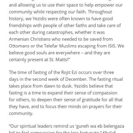
and allowing us to use their space to help empower our
community while respecting our faith. Throughout
history, we Yezidis were often known to have good
friendships with people of other faiths and take care of
each other during catastrophes, whether it was
Armenian Christians who needed to be saved from
Ottomans or the Telefar Muslims escaping from ISIS. We
believe good souls are everywhere – and they are
certainly present at St. Matts!”
The time of fasting of the
Rojit Ezi
occurs over three
days in the second week of December. The fasting ritual
takes place from dawn to dusk. Yezidis believe that
fasting is a time to expand their sense of compassion
for others, to deepen their sense of gratitude for all that
they have, and to focus their minds on prayers for their
community.
“Our spiritual leaders remind us ‘
guneh wa eb belengaza
bit’
to feel compassion for the less fortunate,” Khalaf