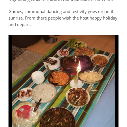
Games, communal dancing and festivity goes on until
sunrise. From there people wish the host happy holiday
and depart.