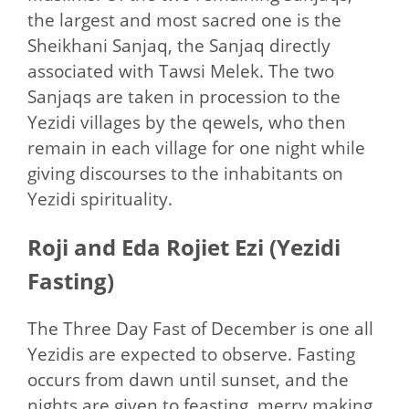
the largest and most sacred one is the
Sheikhani Sanjaq, the Sanjaq directly
associated with Tawsi Melek. The two
Sanjaqs are taken in procession to the
Yezidi villages by the qewels, who then
remain in each village for one night while
giving discourses to the inhabitants on
Yezidi spirituality.
Roji and Eda Rojiet Ezi (Yezidi
Fasting)
The Three Day Fast of December is one all
Yezidis are expected to observe. Fasting
occurs from dawn until sunset, and the
nights are given to feasting, merry making