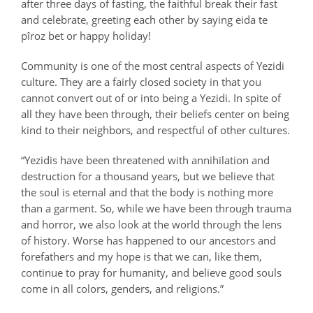
after three days of fasting, the faithful break their fast
and celebrate, greeting each other by saying
eida te
pîroz bet
or happy holiday!
Community is one of the most central aspects of Yezidi
culture. They are a fairly closed society in that you
cannot convert out of or into being a Yezidi. In spite of
all they have been through, their beliefs center on being
kind to their neighbors, and respectful of other cultures.
“Yezidis have been threatened with annihilation and
destruction for a thousand years, but we believe that
the soul is eternal and that the body is nothing more
than a garment. So, while we have been through trauma
and horror, we also look at the world through the lens
of history. Worse has happened to our ancestors and
forefathers and my hope is that we can, like them,
continue to pray for humanity, and believe good souls
come in all colors, genders, and religions.”