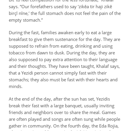
says. “Our forefathers used to say ‘
zikêa tir haji
zikê
birçî
nîne,’ the full stomach does not feel the pain of the
empty stomach.”
During the fast, families awaken early to eat a large
breakfast to give them sustenance for the day. They are
supposed to refrain from eating, drinking and using
tobacco from dawn to dusk. During the day, they are
also supposed to pay extra attention to their language
and their thoughts. They have been taught, Khalaf says,
that a Yezidi person cannot simply fast with their
stomachs; they also must be fast with their hearts and
minds.
At the end of the day, after the sun has set, Yezidis
break their fast with a large banquet, usually inviting
friends and neighbors over to share the meal. Games
are often played and songs are often sung while people
gather in community. On the fourth day, the Eda Rojia,