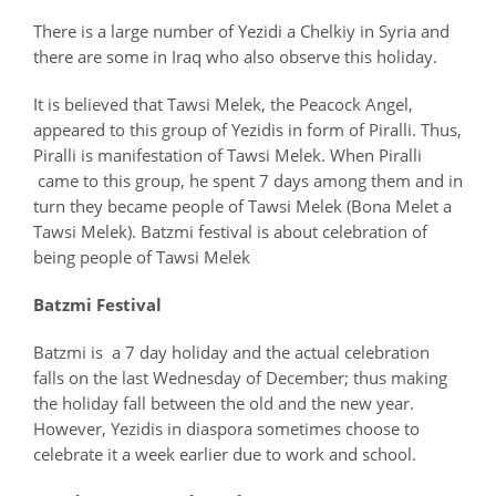
There is a large number of Yezidi a Chelkiy in Syria and
there are some in Iraq who also observe this holiday.
It is believed that Tawsi Melek, the Peacock Angel,
appeared to this group of Yezidis in form of Piralli. Thus,
Piralli is manifestation of Tawsi Melek. When Piralli
came to this group, he spent 7 days among them and in
turn they became people of Tawsi Melek (Bona Melet a
Tawsi Melek). Batzmi festival is about celebration of
being people of Tawsi Melek
Batzmi Festival
Batzmi is a 7 day holiday and the actual celebration
falls on the last Wednesday of December; thus making
the holiday fall between the old and the new year.
However, Yezidis in diaspora sometimes choose to
celebrate it a week earlier due to work and school.