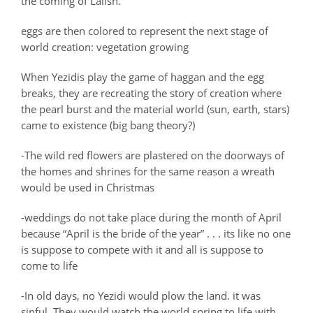
the coming of Lalish.
eggs are then colored to represent the next stage of
world creation: vegetation growing
When Yezidis play the game of haggan and the egg
breaks, they are recreating the story of creation where
the pearl burst and the material world (sun, earth, stars)
came to existence (big bang theory?)
-The wild red flowers are plastered on the doorways of
the homes and shrines for the same reason a wreath
would be used in Christmas
-weddings do not take place during the month of April
because “April is the bride of the year” . . . its like no one
is suppose to compete with it and all is suppose to
come to life
-In old days, no Yezidi would plow the land. it was
sinful. They would watch the world spring to life with