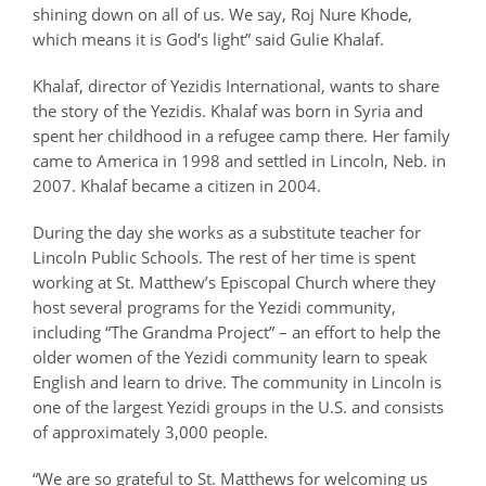
shining down on all of us. We say,
Roj Nure Khode
,
which means it is God’s light” said Gulie Khalaf.
Khalaf, director of Yezidis International, wants to share
the story of the Yezidis. Khalaf was born in Syria and
spent her childhood in a refugee camp there. Her family
came to America in 1998 and settled in Lincoln, Neb. in
2007. Khalaf became a citizen in 2004.
During the day she works as a substitute teacher for
Lincoln Public Schools. The rest of her time is spent
working at St. Matthew’s Episcopal Church where they
host several programs for the Yezidi community,
including “The Grandma Project” – an effort to help the
older women of the Yezidi community learn to speak
English and learn to drive. The community in Lincoln is
one of the largest Yezidi groups in the U.S. and consists
of approximately 3,000 people.
“We are so grateful to St. Matthews for welcoming us