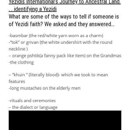
Yezidis International’s Journey to Ancestral Land.
. . identifying a Yezidi
What are some of the ways to tell if someone is
of Yezidi faith? We asked and they answered…
-basmbar (the red/white yarn worn as a charm)
-“tok” or grivan (the white undershirt with the round
neckline )
– orange pshtik(a fanny pack like item) on the Grandmas
-the clothing
– “khuin ” (literally blood)- which we took to mean
features
-long mustaches on the elderly men
-rituals and ceremonies
– the dialect or language