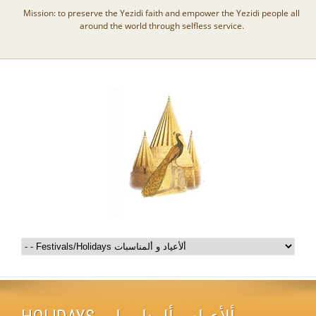
Mission: to preserve the Yezidi faith and empower the Yezidi people all
around the world through selfless service.