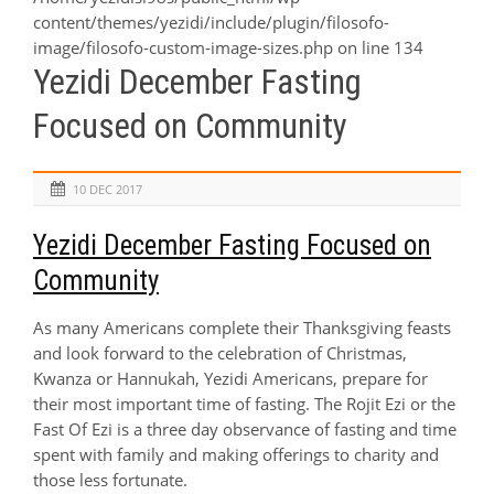
content/themes/yezidi/include/plugin/filosofo-
image/filosofo-custom-image-sizes.php
on line
134
Yezidi December Fasting
Focused on Community
10 DEC 2017
Yezidi December Fasting Focused on
Community
As many Americans complete their Thanksgiving feasts
and look forward to the celebration of Christmas,
Kwanza or Hannukah, Yezidi Americans, prepare for
their most important time of fasting. The
Rojit Ezi
or the
Fast Of Ezi is a three day observance of fasting and time
spent with family and making offerings to charity and
those less fortunate.