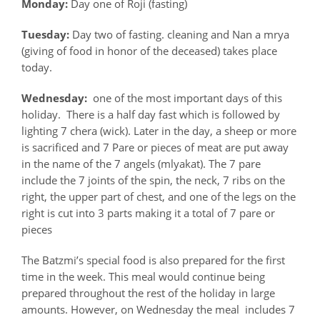
Monday:
Day one of Roji (fasting)
Tuesday:
Day two of fasting. cleaning and Nan a mrya
(giving of food in honor of the deceased) takes place
today.
Wednesday:
one of the most important days of this
holiday. There is a half day fast which is followed by
lighting 7 chera (wick). Later in the day, a sheep or more
is sacrificed and 7 Pare or pieces of meat are put away
in the name of the 7 angels (mlyakat). The 7 pare
include the 7 joints of the spin, the neck, 7 ribs on the
right, the upper part of chest, and one of the legs on the
right is cut into 3 parts making it a total of 7 pare or
pieces
The Batzmi’s special food is also prepared for the first
time in the week. This meal would continue being
prepared throughout the rest of the holiday in large
amounts. However, on Wednesday the meal includes 7