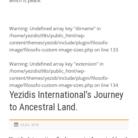
which is peace.
Warning
: Undefined array key "dirname" in
/home/yezidisi98s/public_html/wp-
content/themes/yezidi/include/plugin/filosofo-
image/filosofo-custom-image-sizes.php
on line
133
Warning
: Undefined array key "extension" in
/home/yezidisi98s/public_html/wp-
content/themes/yezidi/include/plugin/filosofo-
image/filosofo-custom-image-sizes.php
on line
134
Yezidis International’s Journey
to Ancestral Land.
23 JUL 2018