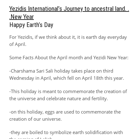
Yezidis International’s Journey to ancestral land. .
.New Year
Happy Earth’s Day
For Yezidis, if we think about it, it is earth day everyday
of April.
Some Facts About the April month and Yezidi New Year:
-Charshama Sari Sali holiday takes place on third
Wednesday in April, which fell on April 18th this year.
-This holiday is meant to commemorate the creation of
the universe and celebrate nature and fertility.
-on this holiday, eggs are used to commemorate the
creation of our universe.
-they are boiled to symbolize earth solidification with