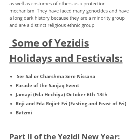
as well as costumes of others as a protection
mechanism. They have faced many genocides and have
a long dark history because they are a minority group
and are a distinct religious ethnic group
Some of Yezidis
Holidays and Festivals:
Ser Sal or Charshma Sere Nissana
Parade of the Sanjaq Event
Jamayi (Eda Hechiya) October 6th-13th
Roji and Eda Rojiet Ezi (Fasting and Feast of Ezi)
Batzmi
Part II of the Yezidi New Year: