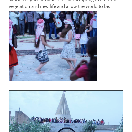
vegetation and new life and allow the world to be.