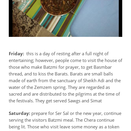
Friday:
this is a day of resting after a full night of
entertaining; however, people come to visit the house of
those who make Batzmi for prayer, to get Basmbar
thread, and to kiss the Barats. Barats are small balls
made of earth from the sanctuary of Sheikh Adi and the
water of the Zemzem spring. They are regarded as
sacred and are distributed to the pilgrims at the time of
the festivals. They get served Sawgs and Simat
Saturday:
prepare for Ser Sal or the new year, continue
serving the visitors Batzmi meal. The Chera continue
being lit. Those who visit leave some money as a token