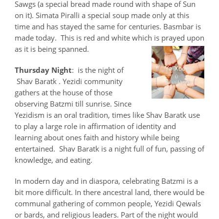
Sawgs (a special bread made round with shape of Sun
on it). Simata Piralli a special soup made only at this
time and has stayed the same for centuries. Basmbar is
made today. This is red and white which is prayed upon
as it is being spanned.
Thursday Night
: is the night of
Shav Baratk . Yezidi community
gathers at the house of those
observing Batzmi till sunrise. Since
Yezidism is an oral tradition, times like Shav Baratk use
to play a large role in affirmation of identity and
learning about ones faith and history while being
entertained. Shav Baratk is a night full of fun, passing of
knowledge, and eating.
In modern day and in diaspora, celebrating Batzmi is a
bit more difficult. In there ancestral land, there would be
communal gathering of common people, Yezidi Qewals
or bards, and religious leaders. Part of the night would