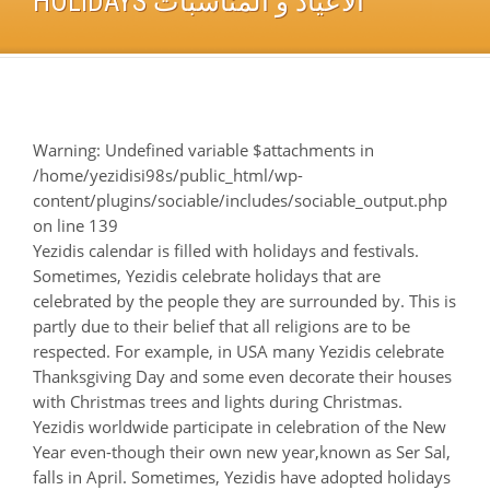
HOLIDAYS ألأعياد و ألمناسبات
Warning
: Undefined variable $attachments in
/home/yezidisi98s/public_html/wp-
content/plugins/sociable/includes/sociable_output.php
on line
139
Yezidis calendar is filled with holidays and festivals.
Sometimes, Yezidis celebrate holidays that are
celebrated by the people they are surrounded by. This is
partly due to their belief that all religions are to be
respected. For example, in USA many Yezidis celebrate
Thanksgiving Day and some even decorate their houses
with Christmas trees and lights during Christmas.
Yezidis worldwide participate in celebration of the New
Year even-though their own new year,known as Ser Sal,
falls in April. Sometimes, Yezidis have adopted holidays