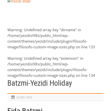
Warning
: Undefined array key "dirname" in
/home/yezidisi98s/public_html/wp-
content/themes/yezidi/include/plugin/filosofo-
image/filosofo-custom-image-sizes.php
on line
133
Warning
: Undefined array key "extension" in
/home/yezidisi98s/public_html/wp-
content/themes/yezidi/include/plugin/filosofo-
image/filosofo-custom-image-sizes.php
on line
134
Batzmi-Yezidi Holiday
22 DEC 2015
Eida Batzmi