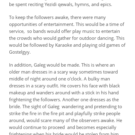
be spent reciting Yezidi qewals, hymns, and epics.
To keep the followers awake, there were many
opportunities of entertainment. This would be a time of
service, so bands would offer play music to entertain
the crowds who would gather for outdoor dancing. This
would be followed by Karaoke and playing old games of
Gostelgyy.
In addition, Galeg would be made. This is where an
older man dresses in a scary way sometimes toward
middle of night around one o’clock. A bulky man
dresses in a scary outfit. He covers his face with black
makeup and wanders around with a stick in his hand
frightening the followers. Another one dresses as the
bride. The sight of Galeg wandering and pretending to
strike the fire in the fire pit and playfully strike people
around, would scare many of the observers awake. He
would continue to proceed and becomes especially
frightening when his bride would be stolen from him.