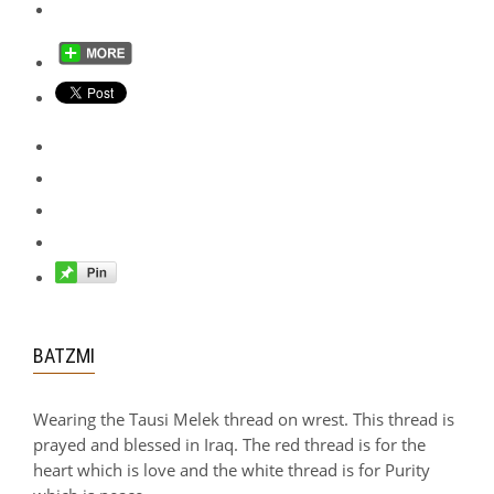
BATZMI
Wearing the Tausi Melek thread on wrest. This thread is
prayed and blessed in Iraq. The red thread is for the
heart which is love and the white thread is for Purity