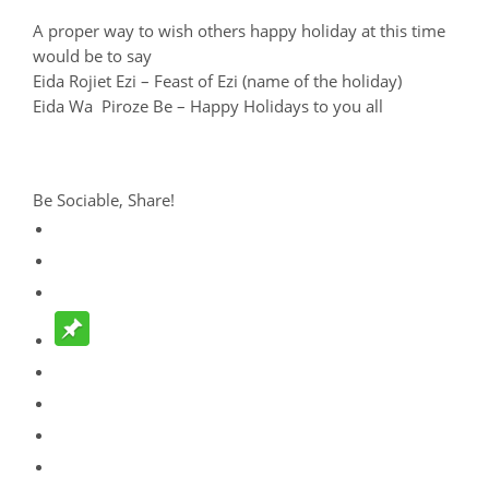
A proper way to wish others happy holiday at this time
would be to say
Eida Rojiet Ezi – Feast of Ezi (name of the holiday)
Eida Wa Piroze Be – Happy Holidays to you all
Be Sociable, Share!