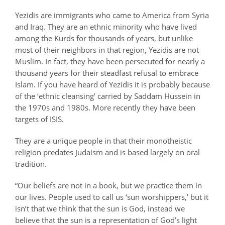
Yezidis are immigrants who came to America from Syria
and Iraq. They are an ethnic minority who have lived
among the Kurds for thousands of years, but unlike
most of their neighbors in that region, Yezidis are not
Muslim. In fact, they have been persecuted for nearly a
thousand years for their steadfast refusal to embrace
Islam. If you have heard of Yezidis it is probably because
of the ‘ethnic cleansing’ carried by Saddam Hussein in
the 1970s and 1980s. More recently they have been
targets of ISIS.
They are a unique people in that their monotheistic
religion predates Judaism and is based largely on oral
tradition.
“Our beliefs are not in a book, but we practice them in
our lives. People used to call us ‘sun worshippers,’ but it
isn’t that we think that the sun is God, instead we
believe that the sun is a representation of God’s light