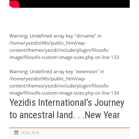
Warning
: Undefined array key "dirname" in
/home/yezidisi98s/public_html/wp-
content/themes/yezidi/include/plugin/filosofo-
image/filosofo-custom-image-sizes.php
on line
133
Warning
: Undefined array key "extension" in
/home/yezidisi98s/public_html/wp-
content/themes/yezidi/include/plugin/filosofo-
image/filosofo-custom-image-sizes.php
on line
134
Yezidis International’s Journey
to ancestral land. . .New Year
23 JUL 2018