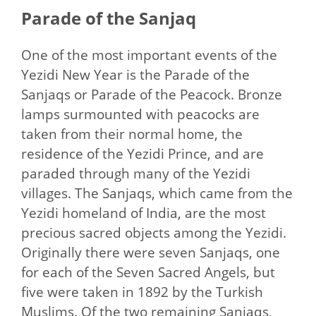
Parade of the Sanjaq
One of the most important events of the
Yezidi New Year is the Parade of the
Sanjaqs or Parade of the Peacock. Bronze
lamps surmounted with peacocks are
taken from their normal home, the
residence of the Yezidi Prince, and are
paraded through many of the Yezidi
villages. The Sanjaqs, which came from the
Yezidi homeland of India, are the most
precious sacred objects among the Yezidi.
Originally there were seven Sanjaqs, one
for each of the Seven Sacred Angels, but
five were taken in 1892 by the Turkish
Muslims. Of the two remaining Sanjaqs,