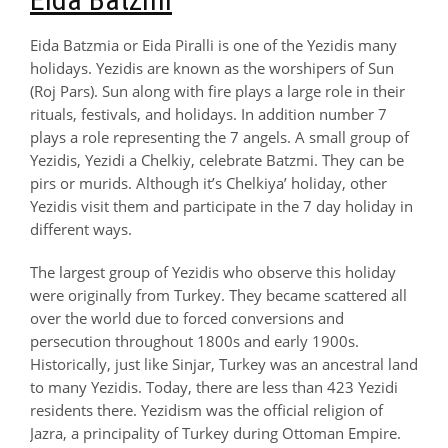
Eida Batzmia or Eida Piralli is one of the Yezidis many
holidays. Yezidis are known as the worshipers of Sun
(Roj Pars). Sun along with fire plays a large role in their
rituals, festivals, and holidays. In addition number 7
plays a role representing the 7 angels. A small group of
Yezidis, Yezidi a Chelkiy, celebrate Batzmi. They can be
pirs or murids. Although it’s Chelkiya’ holiday, other
Yezidis visit them and participate in the 7 day holiday in
different ways.
The largest group of Yezidis who observe this holiday
were originally from Turkey. They became scattered all
over the world due to forced conversions and
persecution throughout 1800s and early 1900s.
Historically, just like Sinjar, Turkey was an ancestral land
to many Yezidis. Today, there are less than 423 Yezidi
residents there. Yezidism was the official religion of
Jazra, a principality of Turkey during Ottoman Empire.