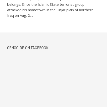
belongs. Since the Islamic State terrorist group
attacked his hometown in the Sinjar plain of northern
Iraq on Aug. 2,...
GENOCIDE ON FACEBOOK