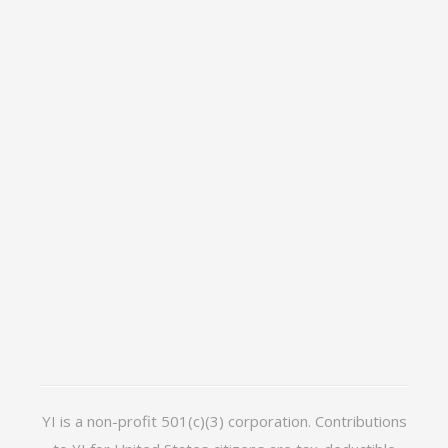
YI is a non-profit 501(c)(3) corporation. Contributions