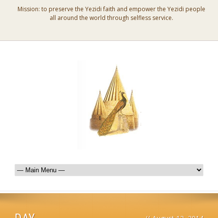
Mission: to preserve the Yezidi faith and empower the Yezidi people
all around the world through selfless service.