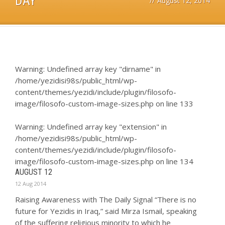
DAY
//
August 12, 2014
Warning
: Undefined array key "dirname" in
/home/yezidisi98s/public_html/wp-
content/themes/yezidi/include/plugin/filosofo-
image/filosofo-custom-image-sizes.php
on line
133
Warning
: Undefined array key "extension" in
/home/yezidisi98s/public_html/wp-
content/themes/yezidi/include/plugin/filosofo-
image/filosofo-custom-image-sizes.php
on line
134
AUGUST 12
12 Aug 2014
Raising Awareness with The Daily Signal “There is no
future for Yezidis in Iraq,” said Mirza Ismail, speaking
of the suffering religious minority to which he