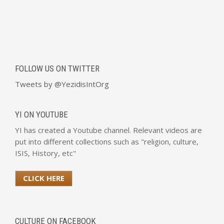
FOLLOW US ON TWITTER
Tweets by @YezidisIntOrg
YI ON YOUTUBE
YI has created a Youtube channel. Relevant videos are
put into different collections such as "religion, culture,
ISIS, History, etc"
CLICK HERE
CULTURE ON FACEBOOK