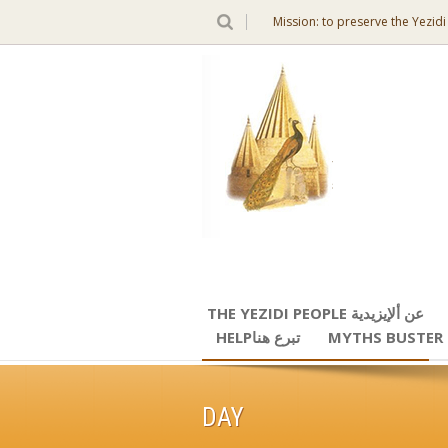
Mission: to preserve the Yezidi
THE YEZIDI PEOPLE عن ألإيزيدية
HELPتبرع هنا
MYTHS BUSTER
DAY