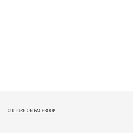
CULTURE ON FACEBOOK