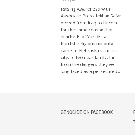
Raising Awareness with
Associate Press Iekhan Safar
moved from Iraq to Lincoln
for the same reason that
hundreds of Yazidis, a
Kurdish religious minority,
came to Nebraska’s capital
city: to live near family, far
from the dangers they’ve
long faced as a persecuted...
GENOCIDE ON FACEBOOK