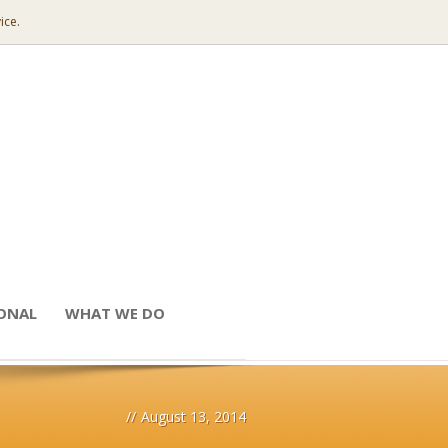
ice.
IONAL
WHAT WE DO
//
August 13, 2014