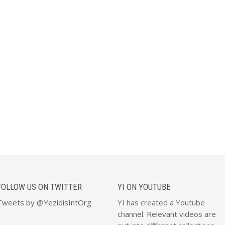
FOLLOW US ON TWITTER
YI ON YOUTUBE
Tweets by @YezidisIntOrg
YI has created a Youtube
channel. Relevant videos are