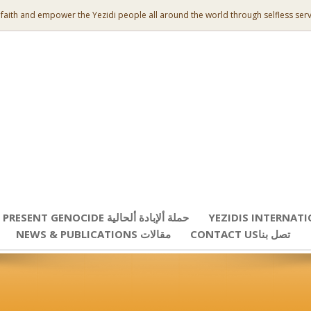
 faith and empower the Yezidi people all around the world through selfless serv
PRESENT GENOCIDE حملة ألإبادة ألحالية
YEZIDIS INTERNAT
NEWS & PUBLICATIONS مقالات
CONTACT USتصل بنا