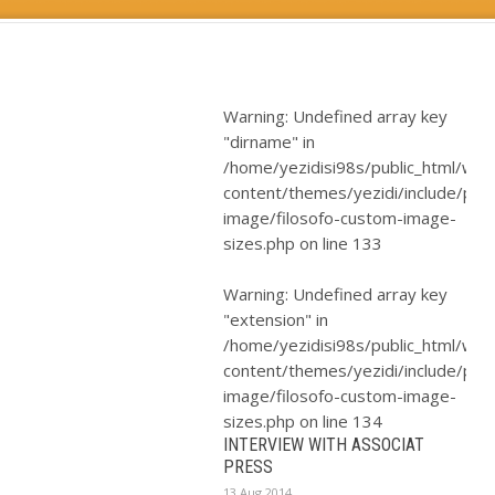
Warning
: Undefined array key
"dirname" in
/home/yezidisi98s/public_html/wp-
content/themes/yezidi/include/plugi
image/filosofo-custom-image-
sizes.php
on line
133
Warning
: Undefined array key
"extension" in
/home/yezidisi98s/public_html/wp-
content/themes/yezidi/include/plugi
image/filosofo-custom-image-
sizes.php
on line
134
INTERVIEW WITH ASSOCIAT
PRESS
13 Aug 2014