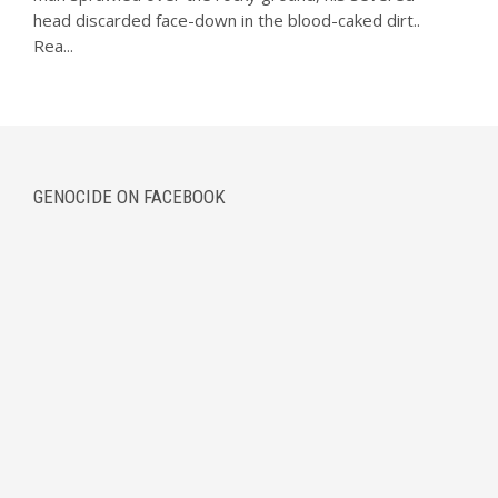
head discarded face-down in the blood-caked dirt..
Rea...
GENOCIDE ON FACEBOOK