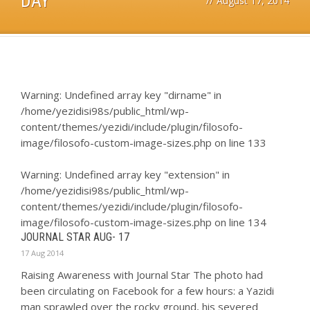
DAY
//
August 17, 2014
Warning
: Undefined array key "dirname" in
/home/yezidisi98s/public_html/wp-
content/themes/yezidi/include/plugin/filosofo-
image/filosofo-custom-image-sizes.php
on line
133
Warning
: Undefined array key "extension" in
/home/yezidisi98s/public_html/wp-
content/themes/yezidi/include/plugin/filosofo-
image/filosofo-custom-image-sizes.php
on line
134
JOURNAL STAR AUG- 17
17 Aug 2014
Raising Awareness with Journal Star The photo had
been circulating on Facebook for a few hours: a Yazidi
man sprawled over the rocky ground, his severed