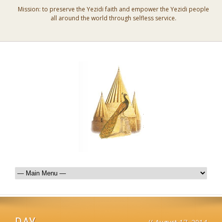
Mission: to preserve the Yezidi faith and empower the Yezidi people
all around the world through selfless service.