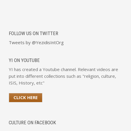
FOLLOW US ON TWITTER
Tweets by @YezidisIntOrg
YI ON YOUTUBE
YI has created a Youtube channel. Relevant videos are
put into different collections such as "religion, culture,
ISIS, History, etc"
CLICK HERE
CULTURE ON FACEBOOK