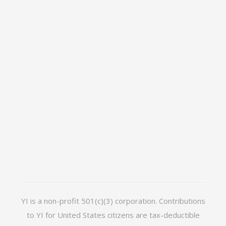
YI is a non-profit 501(c)(3) corporation. Contributions
to YI for United States citizens are tax-deductible