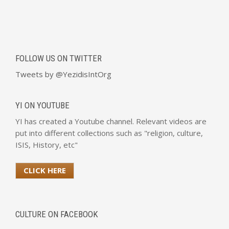
FOLLOW US ON TWITTER
Tweets by @YezidisIntOrg
YI ON YOUTUBE
YI has created a Youtube channel. Relevant videos are
put into different collections such as "religion, culture,
ISIS, History, etc"
CLICK HERE
CULTURE ON FACEBOOK