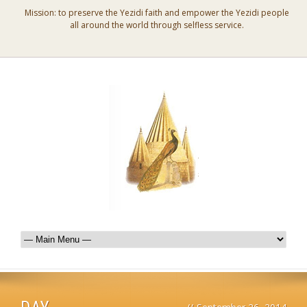
Mission: to preserve the Yezidi faith and empower the Yezidi people
all around the world through selfless service.