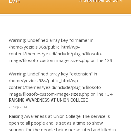
DAY
//
September 26, 2014
Warning
: Undefined array key "dirname" in
/home/yezidisi98s/public_html/wp-
content/themes/yezidi/include/plugin/filosofo-
image/filosofo-custom-image-sizes.php
on line
133
Warning
: Undefined array key "extension" in
/home/yezidisi98s/public_html/wp-
content/themes/yezidi/include/plugin/filosofo-
image/filosofo-custom-image-sizes.php
on line
134
RAISING AWARENESS AT UNION COLLEGE
26 Sep 2014
Raising Awareness at Union College The service is
open to all people and is set as a time to show
support for the people being persecuted and killed in