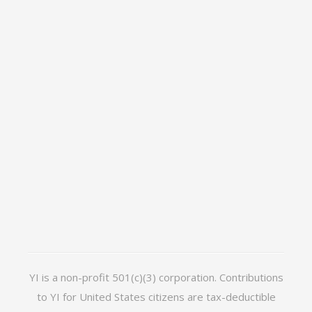
YI is a non-profit 501(c)(3) corporation. Contributions
to YI for United States citizens are tax-deductible