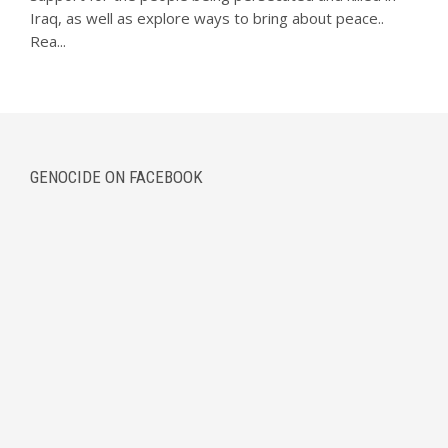
Iraq, as well as explore ways to bring about peace..
Rea...
GENOCIDE ON FACEBOOK