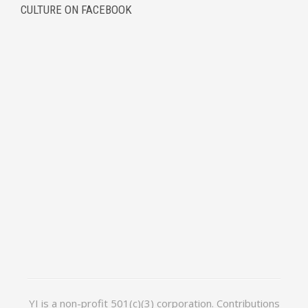
CULTURE ON FACEBOOK
YI is a non-profit 501(c)(3) corporation. Contributions