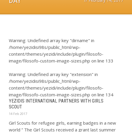
DAY
//
February 14, 2017
Warning
: Undefined array key "dirname" in
/home/yezidisi98s/public_html/wp-
content/themes/yezidi/include/plugin/filosofo-
image/filosofo-custom-image-sizes.php
on line
133
Warning
: Undefined array key "extension" in
/home/yezidisi98s/public_html/wp-
content/themes/yezidi/include/plugin/filosofo-
image/filosofo-custom-image-sizes.php
on line
134
YEZIDIS INTERNATIONAL PARTNERS WITH GIRLS
SCOUT
14 Feb 2017
Girl Scouts for refugee girls, earning badges in a new
world ” The Girl Scouts received a grant last summer