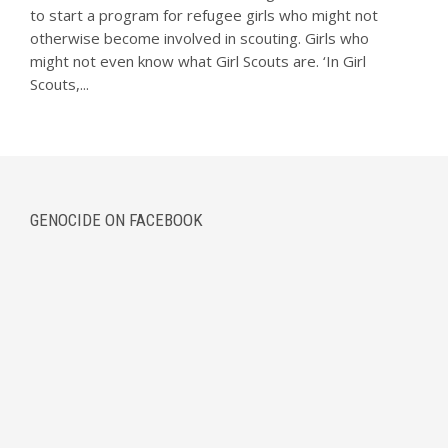
to start a program for refugee girls who might not
otherwise become involved in scouting. Girls who
might not even know what Girl Scouts are. ‘In Girl
Scouts,...
GENOCIDE ON FACEBOOK