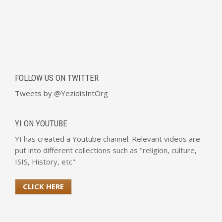
FOLLOW US ON TWITTER
Tweets by @YezidisIntOrg
YI ON YOUTUBE
YI has created a Youtube channel. Relevant videos are
put into different collections such as "religion, culture,
ISIS, History, etc"
CLICK HERE