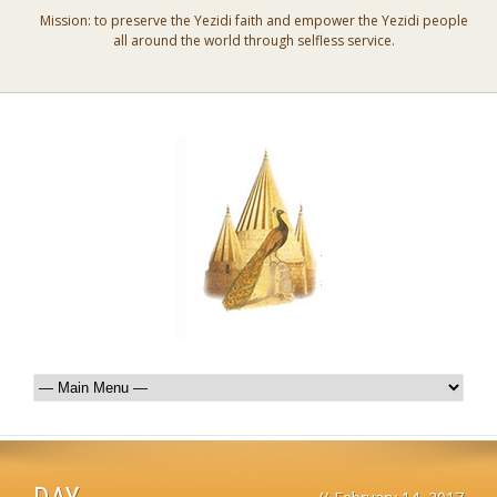
Mission: to preserve the Yezidi faith and empower the Yezidi people
all around the world through selfless service.