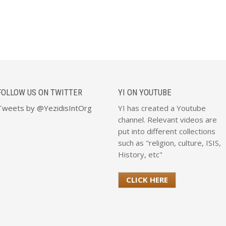
FOLLOW US ON TWITTER
YI ON YOUTUBE
Tweets by @YezidisIntOrg
YI has created a Youtube
channel. Relevant videos are
put into different collections
such as "religion, culture, ISIS,
History, etc"
CLICK HERE