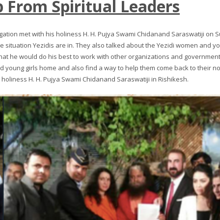
 From Spiritual Leaders
egation met with his holiness H. H. Pujya Swami Chidanand Saraswatiji on Su
e situation Yezidis are in. They also talked about the Yezidi women and young
hat he would do his best to work with other organizations and governments
 young girls home and also find a way to help them come back to their nor
s holiness H. H. Pujya Swami Chidanand Saraswatiji in Rishikesh.