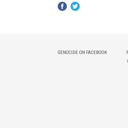
GENOCIDE ON FACEBOOK