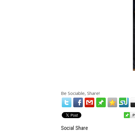
Be Sociable, Share!
Social Share