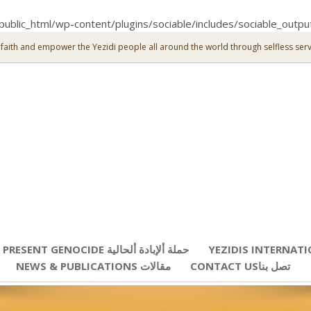
public_html/wp-content/plugins/sociable/includes/sociable_outpu
 faith and empower the Yezidi people all around the world through selfless serv
PRESENT GENOCIDE حملة ألإبادة ألحالية
YEZIDIS INTERNAT
NEWS & PUBLICATIONS مقالات
CONTACT USتصل بنا