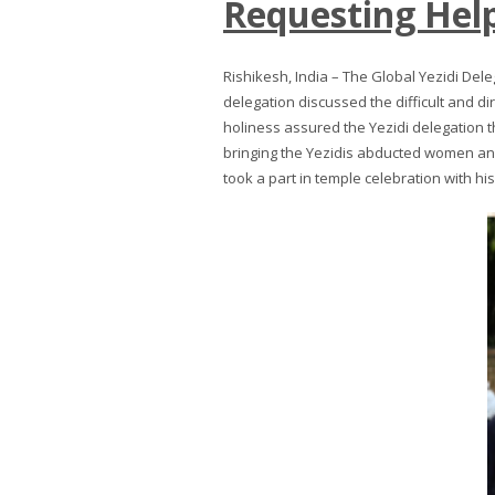
Requesting Help
Rishikesh, India – The Global Yezidi Del
delegation discussed the difficult and dir
holiness assured the Yezidi delegation t
bringing the Yezidis abducted women and
took a part in temple celebration with hi