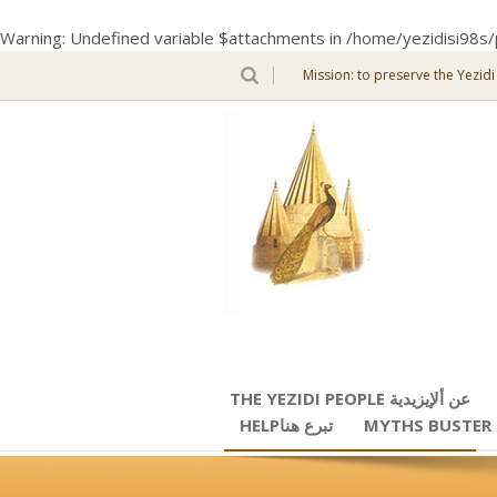
Warning
: Undefined variable $attachments in
/home/yezidisi98s/
Mission: to preserve the Yezidi
THE YEZIDI PEOPLE عن ألإيزيدية
HELPتبرع هنا
MYTHS BUSTER