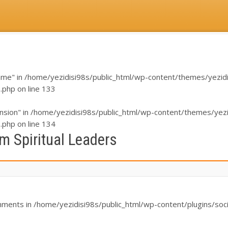
ame" in
/home/yezidisi98s/public_html/wp-content/themes/yezidi/i
s.php
on line
133
nsion" in
/home/yezidisi98s/public_html/wp-content/themes/yezidi
s.php
on line
134
m Spiritual Leaders
chments in
/home/yezidisi98s/public_html/wp-content/plugins/soci