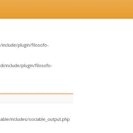
nclude/plugin/filosofo-
/include/plugin/filosofo-
able/includes/sociable_output.php