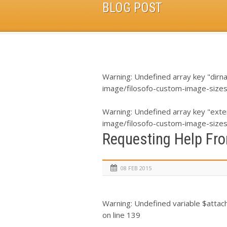
BLOG POST
Warning
: Undefined array key "dirn
image/filosofo-custom-image-size
Warning
: Undefined array key "exte
image/filosofo-custom-image-size
Requesting Help Fro
08 FEB 2015
Warning
: Undefined variable $atta
on line
139