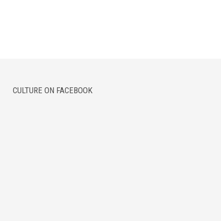
CULTURE ON FACEBOOK