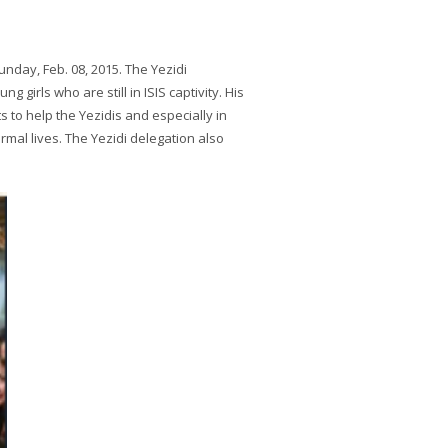
nday, Feb. 08, 2015. The Yezidi
 girls who are still in ISIS captivity. His
 to help the Yezidis and especially in
mal lives. The Yezidi delegation also