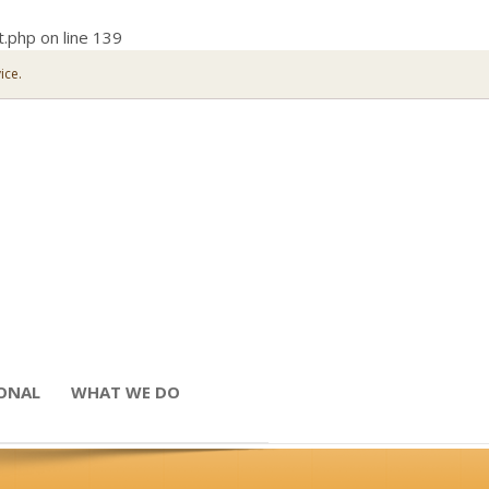
t.php
on line
139
ice.
IONAL
WHAT WE DO