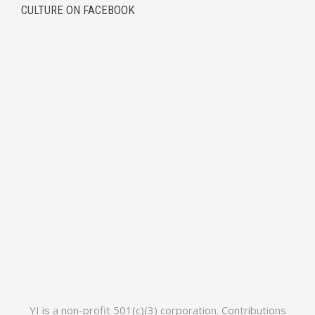
CULTURE ON FACEBOOK
YI is a non-profit 501(c)(3) corporation. Contributions