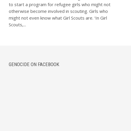
to start a program for refugee girls who might not
otherwise become involved in scouting. Girls who
might not even know what Girl Scouts are. ‘In Girl
Scouts,...
GENOCIDE ON FACEBOOK