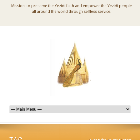
Mission: to preserve the Yezidi faith and empower the Yezidi people
all around the world through selfless service.