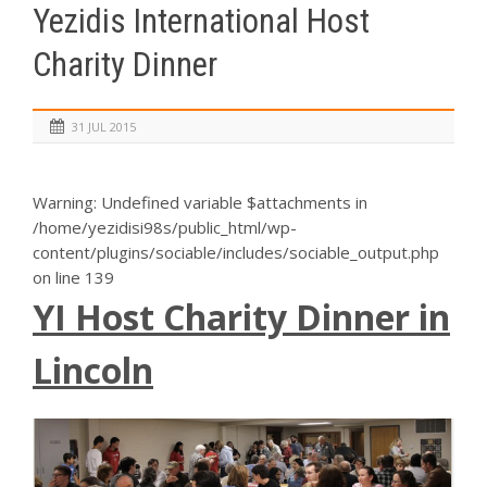
Yezidis International Host
Charity Dinner
31 JUL 2015
Warning
: Undefined variable $attachments in
/home/yezidisi98s/public_html/wp-
content/plugins/sociable/includes/sociable_output.php
on line
139
YI Host Charity Dinner in
Lincoln