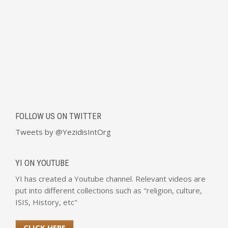
FOLLOW US ON TWITTER
Tweets by @YezidisIntOrg
YI ON YOUTUBE
YI has created a Youtube channel. Relevant videos are
put into different collections such as "religion, culture,
ISIS, History, etc"
CLICK HERE