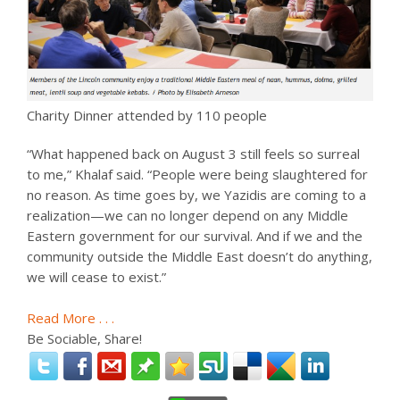
Charity Dinner attended by 110 people
“What happened back on August 3 still feels so surreal
to me,” Khalaf said. “People were being slaughtered for
no reason. As time goes by, we Yazidis are coming to a
realization—we can no longer depend on any Middle
Eastern government for our survival. And if we and the
community outside the Middle East doesn’t do anything,
we will cease to exist.”
Read More . . .
Be Sociable, Share!