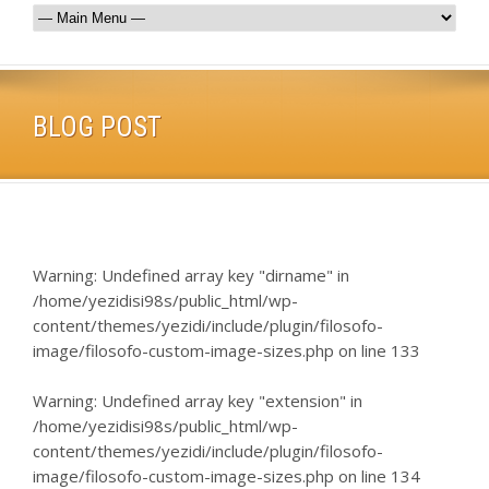
BLOG POST
Warning
: Undefined array key "dirname" in
/home/yezidisi98s/public_html/wp-
content/themes/yezidi/include/plugin/filosofo-
image/filosofo-custom-image-sizes.php
on line
133
Warning
: Undefined array key "extension" in
/home/yezidisi98s/public_html/wp-
content/themes/yezidi/include/plugin/filosofo-
image/filosofo-custom-image-sizes.php
on line
134