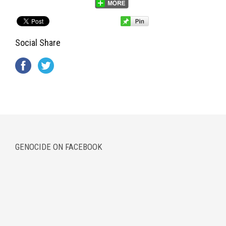
Social Share
GENOCIDE ON FACEBOOK