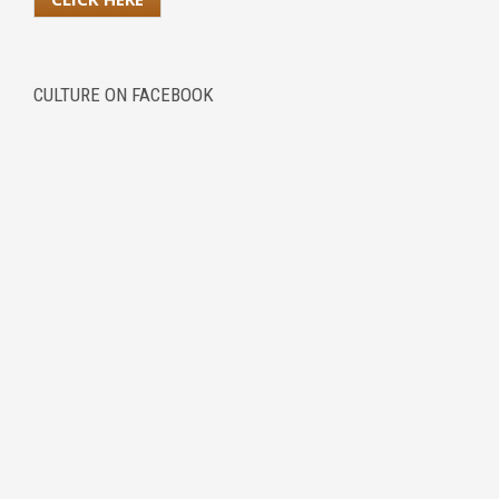
CULTURE ON FACEBOOK