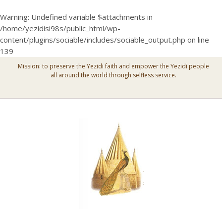
Warning
: Undefined variable $attachments in
/home/yezidisi98s/public_html/wp-
content/plugins/sociable/includes/sociable_output.php
on line
139
Mission: to preserve the Yezidi faith and empower the Yezidi people
all around the world through selfless service.