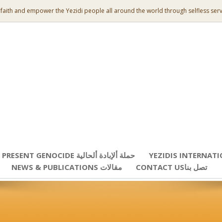
 faith and empower the Yezidi people all around the world through selfless serv
PRESENT GENOCIDE حملة ألإبادة ألحالية
YEZIDIS INTERNAT
NEWS & PUBLICATIONS مقالات
CONTACT USتصل بنا