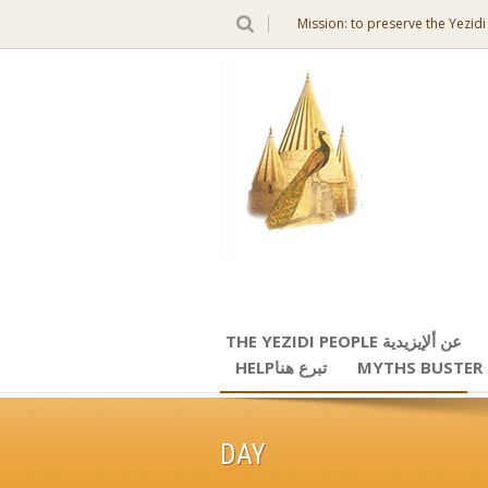
Mission: to preserve the Yezidi
THE YEZIDI PEOPLE عن ألإيزيدية
HELPتبرع هنا
MYTHS BUSTER
DAY