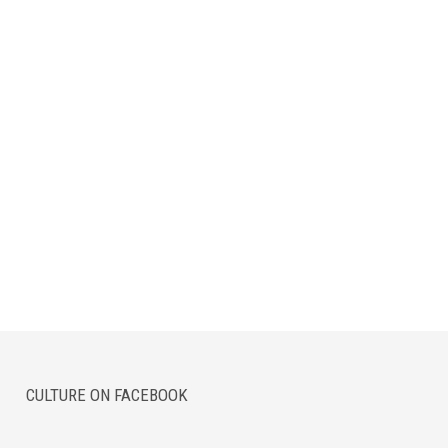
CULTURE ON FACEBOOK