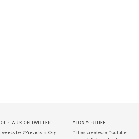
FOLLOW US ON TWITTER
YI ON YOUTUBE
Tweets by @YezidisIntOrg
YI has created a Youtube