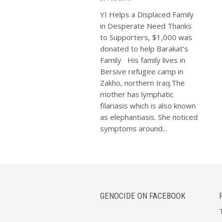
YI Helps a Displaced Family
in Desperate Need Thanks
to Supporters, $1,000 was
donated to help Barakat’s
Family His family lives in
Bersive refugee camp in
Zakho, northern Iraq.The
mother has lymphatic
filariasis which is also known
as elephantiasis. She noticed
symptoms around...
GENOCIDE ON FACEBOOK