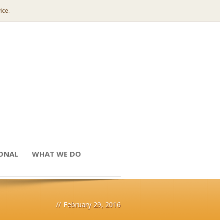
ice.
IONAL
WHAT WE DO
//
February 29, 2016