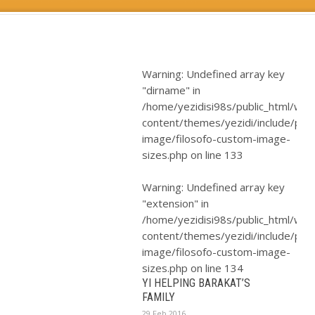
Warning
: Undefined array key
"dirname" in
/home/yezidisi98s/public_html/wp-
content/themes/yezidi/include/plugi
image/filosofo-custom-image-
sizes.php
on line
133
Warning
: Undefined array key
"extension" in
/home/yezidisi98s/public_html/wp-
content/themes/yezidi/include/plugi
image/filosofo-custom-image-
sizes.php
on line
134
YI HELPING BARAKAT’S
FAMILY
29 Feb 2016