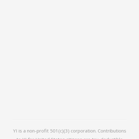
YI is a non-profit 501(c)(3) corporation. Contributions