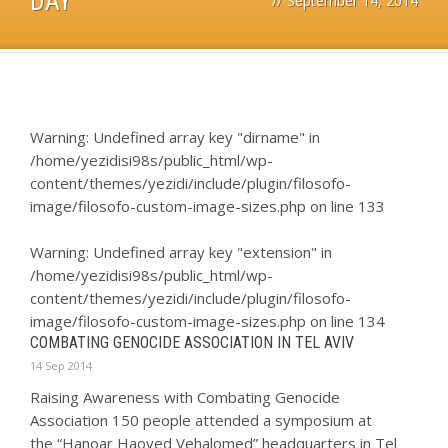
DAY
//
September 14, 2014
Warning
: Undefined array key "dirname" in
/home/yezidisi98s/public_html/wp-
content/themes/yezidi/include/plugin/filosofo-
image/filosofo-custom-image-sizes.php
on line
133
Warning
: Undefined array key "extension" in
/home/yezidisi98s/public_html/wp-
content/themes/yezidi/include/plugin/filosofo-
image/filosofo-custom-image-sizes.php
on line
134
COMBATING GENOCIDE ASSOCIATION IN TEL AVIV
14 Sep 2014
Raising Awareness with Combating Genocide
Association 150 people attended a symposium at
the “Hanoar Haoved Vehalomed” headquarters in Tel