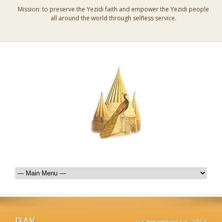
Mission: to preserve the Yezidi faith and empower the Yezidi people
all around the world through selfless service.