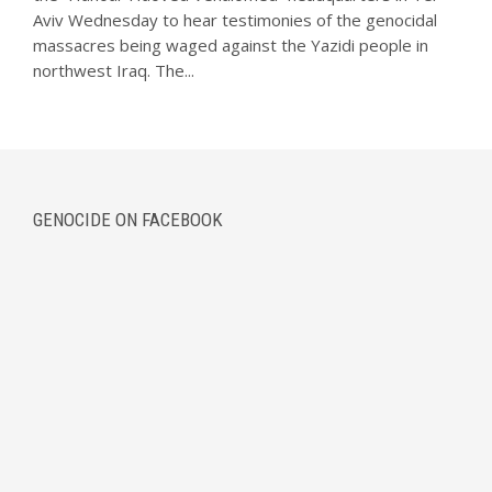
Aviv Wednesday to hear testimonies of the genocidal
massacres being waged against the Yazidi people in
northwest Iraq. The...
GENOCIDE ON FACEBOOK