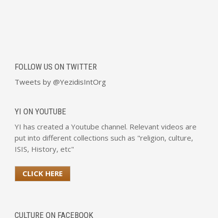
FOLLOW US ON TWITTER
Tweets by @YezidisIntOrg
YI ON YOUTUBE
YI has created a Youtube channel. Relevant videos are
put into different collections such as "religion, culture,
ISIS, History, etc"
CLICK HERE
CULTURE ON FACEBOOK