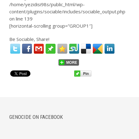
/home/yezidisi98s/public_html/wp-
content/plugins/sociable/includes/sociable_output.php
on line
139
[horizontal-scrolling group=”GROUP1″]
Be Sociable, Share!
GENOCIDE ON FACEBOOK