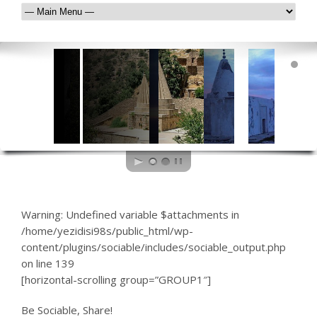
Warning
: Undefined variable $attachments in
/home/yezidisi98s/public_html/wp-
content/plugins/sociable/includes/sociable_output.php
on line
139
[horizontal-scrolling group=”GROUP1″]
Be Sociable, Share!