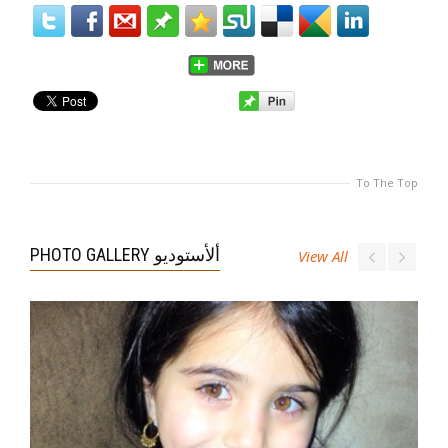
To The Top
PHOTO GALLERY ألأستوديو
View All