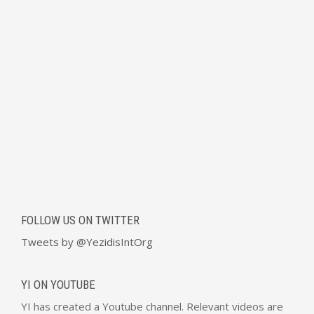
FOLLOW US ON TWITTER
Tweets by @YezidisIntOrg
YI ON YOUTUBE
YI has created a Youtube channel. Relevant videos are