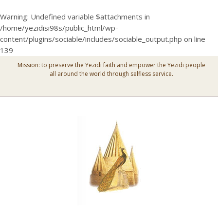
Warning
: Undefined variable $attachments in
/home/yezidisi98s/public_html/wp-
content/plugins/sociable/includes/sociable_output.php
on line
139
Mission: to preserve the Yezidi faith and empower the Yezidi people
all around the world through selfless service.