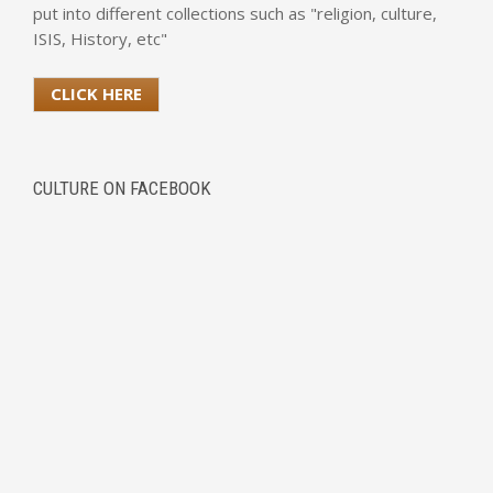
put into different collections such as "religion, culture,
ISIS, History, etc"
CLICK HERE
CULTURE ON FACEBOOK