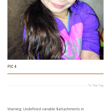
PIC 4
P
To The Top
Warning
: Undefined variable $attachments in