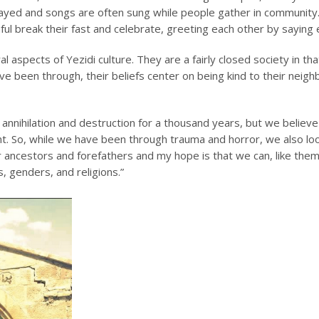
ayed and songs are often sung while people gather in community. 
thful break their fast and celebrate, greeting each other by saying
 aspects of Yezidi culture. They are a fairly closed society in tha
have been through, their beliefs center on being kind to their neig
nnihilation and destruction for a thousand years, but we believe 
. So, while we have been through trauma and horror, we also loo
ancestors and forefathers and my hope is that we can, like them,
s, genders, and religions.”