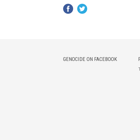
GENOCIDE ON FACEBOOK