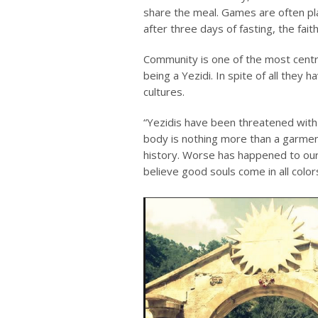
share the meal. Games are often pl
after three days of fasting, the fai
Community is one of the most central
being a Yezidi. In spite of all they 
cultures.
“Yezidis have been threatened with a
body is nothing more than a garment
history. Worse has happened to our 
believe good souls come in all color