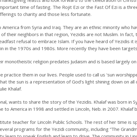
hanksgiving feasts and look forward to the celebration of Chris
mportant time of fasting. The
Rojit Ezi
or the Fast Of Ezi is a thr
ferings to charity and those less fortunate.
 America from Syria and Iraq. They are an ethnic minority who ha
of their neighbors in that region, Yezidis are not Muslim. In fact
eadfast refusal to embrace Islam. If you have heard of Yezidis it 
in in the 1970s and 1980s. More recently they have been targets 
ir monotheistic religion predates Judaism and is based largely on o
e practice them in our lives. People used to call us ‘sun worshippers
hat the sun is a representation of God’s light shining down on all
lie Khalaf.
onal, wants to share the story of the Yezidis. Khalaf was born in S
 to America in 1998 and settled in Lincoln, Neb. in 2007. Khalaf 
tute teacher for Lincoln Public Schools. The rest of her time is 
veral programs for the Yezidi community, including “The Grandma
 learn to speak English and learn to drive. The community in Linco