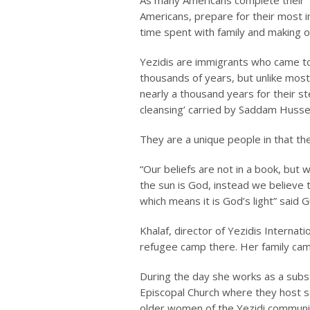
As many Americans complete their T
Americans, prepare for their most i
time spent with family and making of
Yezidis are immigrants who came to
thousands of years, but unlike most 
nearly a thousand years for their st
cleansing’ carried by Saddam Husse
They are a unique people in that the
“Our beliefs are not in a book, but w
the sun is God, instead we believe t
which means it is God’s light” said Gu
Khalaf, director of Yezidis Internati
refugee camp there. Her family came
During the day she works as a substi
Episcopal Church where they host se
older women of the Yezidi community