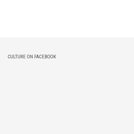
CULTURE ON FACEBOOK