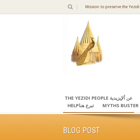
Mission: to preserve the Yezidi
THE YEZIDI PEOPLE عن ألإيزيدية
HELPتبرع هنا
MYTHS BUSTER
BLOG POST