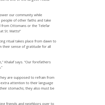
mpower our community while
 people of other faiths and take
d from Ottomans or the Telefar
t St. Matts!”
ng ritual takes place from dawn to
 their sense of gratitude for all
e,” Khalaf says. “Our forefathers
.”
 They are supposed to refrain from
extra attention to their language
 their stomachs; they also must be
iting friends and neighbors over to