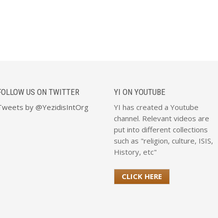
FOLLOW US ON TWITTER
YI ON YOUTUBE
Tweets by @YezidisIntOrg
YI has created a Youtube
channel. Relevant videos are
put into different collections
such as "religion, culture, ISIS,
History, etc"
CLICK HERE