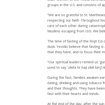
groups in the U.S. and consists of 
“We are so grateful to St. Matthew
respecting our faith. Throughout hi
care of each other during catastro
Muslims escaping from ISIS. We beli
The time of fasting of the
Rojit Ezi
dusk. Yezidis believe that fasting i
that they have, and to focus their 
“Our spiritual leaders remind us ‘
gu
used to say ‘
zikêa tir haji
zikê birçî
n
During the fast, families awaken ea
eating, drinking and using tobacco 
and their thoughts. They have been 
fast with their hearts and minds.
At the end of the day, after the sun