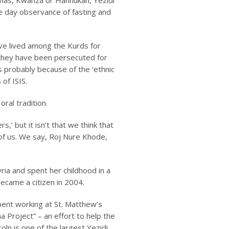
tmas, Kwanza or Hannukah, Yezidi
ee day observance of fasting and
ve lived among the Kurds for
, they have been persecuted for
is probably because of the ‘ethnic
of ISIS.
ral tradition.
,’ but it isn’t that we think that
 of us. We say,
Roj Nure Khode
,
yria and spent her childhood in a
became a citizen in 2004.
spent working at St. Matthew’s
 Project” – an effort to help the
ln is one of the largest Yezidi