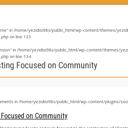
ame" in
/home/yezidisi98s/public_html/wp-content/themes/yezidi/i
s.php
on line
133
nsion" in
/home/yezidisi98s/public_html/wp-content/themes/yezidi
s.php
on line
134
sting Focused on Community
chments in
/home/yezidisi98s/public_html/wp-content/plugins/soci
g Focused on Community