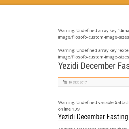
Warning
: Undefined array key "dirn
image/filosofo-custom-image-size
Warning
: Undefined array key "exte
image/filosofo-custom-image-size
Yezidi December Fa
10 DEC 2017
Warning
: Undefined variable $atta
on line
139
Yezidi December Fastin