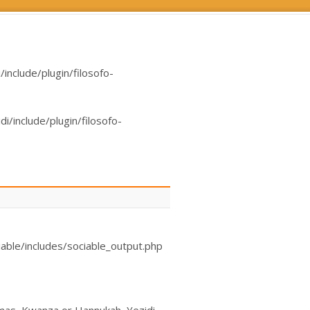
nclude/plugin/filosofo-
/include/plugin/filosofo-
able/includes/sociable_output.php