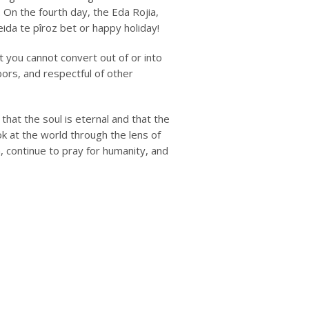
On the fourth day, the Eda Rojia,
eida te pîroz bet
or happy holiday!
t you cannot convert out of or into
hbors, and respectful of other
that the soul is eternal and that the
k at the world through the lens of
 continue to pray for humanity, and