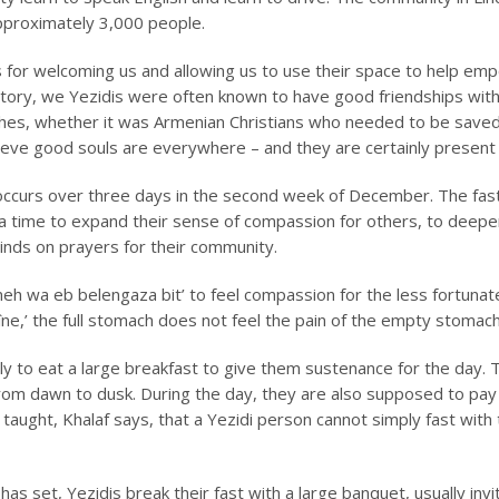
approximately 3,000 people.
s for welcoming us and allowing us to use their space to help e
story, we Yezidis were often known to have good friendships with
phes, whether it was Armenian Christians who needed to be save
eve good souls are everywhere – and they are certainly present a
occurs over three days in the second week of December. The fasti
s a time to expand their sense of compassion for others, to deepen
minds on prayers for their community.
neh wa eb belengaza bit’
to feel compassion for the less fortunat
îne,’ the full stomach does not feel the pain of the empty stomach
rly to eat a large breakfast to give them sustenance for the day.
from dawn to dusk. During the day, they are also supposed to pay 
taught, Khalaf says, that a Yezidi person cannot simply fast with
 has set, Yezidis break their fast with a large banquet, usually inv