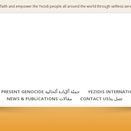
 faith and empower the Yezidi people all around the world through selfless serv
PRESENT GENOCIDE حملة ألإبادة ألحالية
YEZIDIS INTERNAT
NEWS & PUBLICATIONS مقالات
CONTACT USتصل بنا