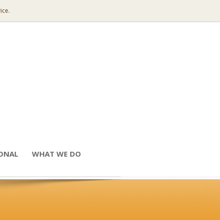
ice.
IONAL
WHAT WE DO