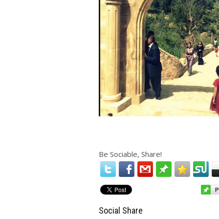
Be Sociable, Share!
Social Share